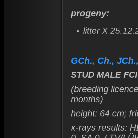
progeny:
litter X 25.12
GCh., Ch., JCh
STUD MALE FCI
(breeding licenc
months)
height
: 64 cm; f
x-rays results: 
0, SA 0, LTV/LÜ