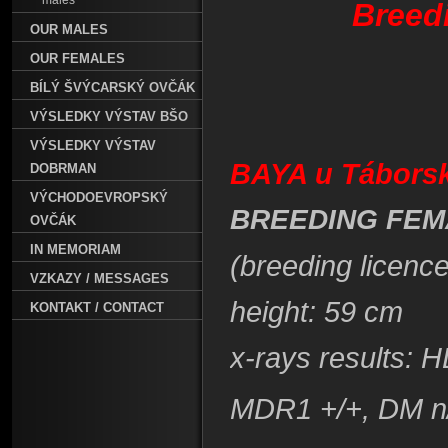
males
Breed
OUR MALES
OUR FEMALES
BÍLÝ ŠVÝCARSKÝ OVČÁK
VÝSLEDKY VÝSTAV BŠO
VÝSLEDKY VÝSTAV
BAYA u Tábors
DOBRMAN
VÝCHODOEVROPSKÝ
BREEDING FEM
OVČÁK
IN MEMORIAM
(breeding licenc
VZKAZY / MESSAGES
height: 59 cm
KONTAKT / CONTACT
x-rays results: 
MDR1 +/+, DM n