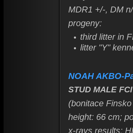
​MDR1 +/-, DM n
​progeny:
third litter in
litter "Y" ke
NOAH AKBO-Pa
STUD MALE FCI
(bonitace Finsko
height
: 66 cm; p
x-rays results:
HD