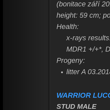
(bonitace září 2
height
: 59 cm; p
Health:
x-rays result
​MDR1 +/+*, 
Progeny:
litter A 03.2
WARRIOR LUCCA
STUD MALE