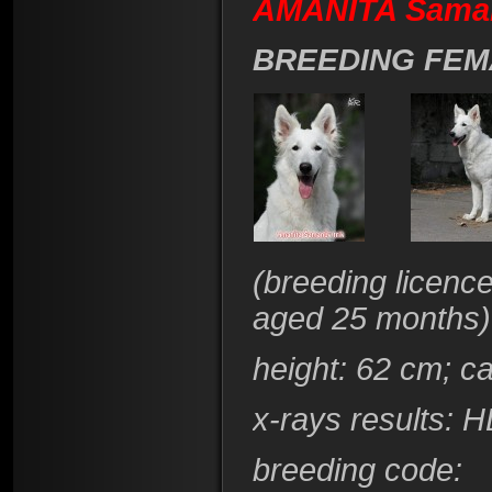
AMANITA Šaman
BREEDING FEM
(breeding licenc
aged 25 months)
height
: 62 cm; c
x-rays results:
HD
breeding code
: