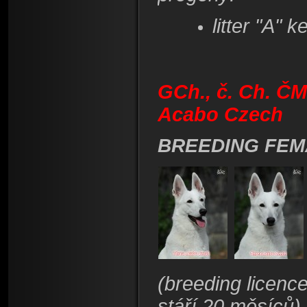
litter "A" k
GCh., č. Ch. ČM
Acabo Czech
BREEDING FEM
(breeding licenc
stáří 20 měsíců)