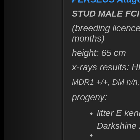
STUD MALE FCI
(breeding licenc
months)
height
: 65 cm
x-rays results:
H
MDR1 +/+, DM n/n, 
progeny:
litter E k
Darkshine