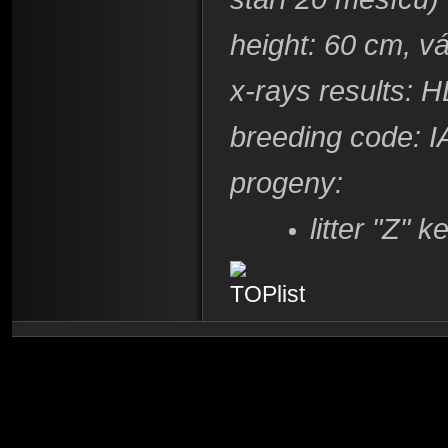
height: 60 cm, v
x-rays results: 
breeding code: I
progeny:
litter "Z"