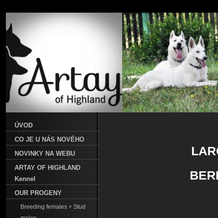
ÚVOD
CO JE U NÁS NOVÉHO
LAR
NOVINKY NA WEBU
ARTAY OF HIGHLAND
BER
Kennel
OUR PROGENY
Breeding females + Stud