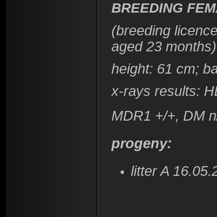
BREEDING FEM
(breeding licenc
aged 23 months)
height: 61 cm; b
x-rays results: 
MDR1 +/+, DM n
progeny:
litter A 16.0