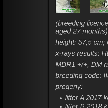
(
breeding licenc
aged 27 months)
height
: 57,5 cm;
x-rays results:
HD
​MDR1 +/+, DM 
breeding code
: 
progeny:
litter A 2017
k
litter B 2018
k