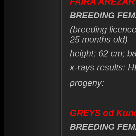
FAIRA AREZAR 
BREEDING FEM
(breeding licenc
25 months old)
height
: 62 cm; b
x-rays results: 
progeny:
GREYS od Kuno
BREEDING FEM