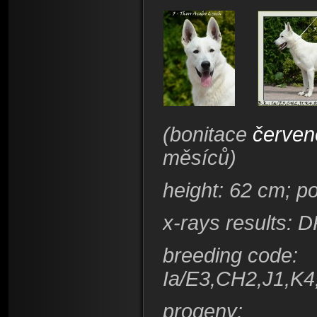
(bonitace
červen
měsíců)
height
: 62 cm; p
x-rays results: 
breeding code
:
Ia/E3,CH2,J1,K4
progeny: