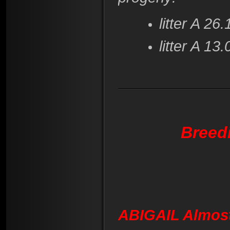
litter A 2
litter A 1
Breed
ABIGAIL Almos