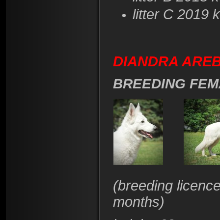
litter C 2019
DIANDRA AREBA
BREEDING FEM
(breeding licenc
months)