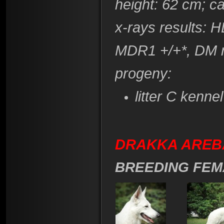
height
: 62 cm; c
x-rays results: 
​MDR1 +/+*, DM 
progeny:
litter C kenne
DRAKKA AREBA 
BREEDING FEM