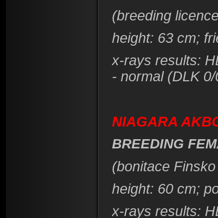
(breeding licence
height
: 63 cm; f
x-rays results: 
- normal (DLK 0/
NIAGARA AKBO
BREEDING FEM
(bonitace Finsko
height
: 60 cm; p
x-rays results: 