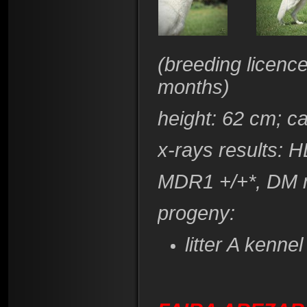
(breeding licenc
months)
height
: 62 cm; c
x-rays results: 
​MDR1 +/+*, DM 
progeny:
litter A kenn