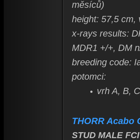
měsíců)
height
: 57,5 cm,
x-rays results: 
MDR1 +/+, DM n
breeding code
: 
​potomci:
vrh A, B, 
THORR Acabo 
STUD MALE FCI