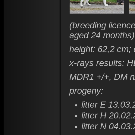
(
breeding licence
aged 24 months)
height
: 62,2 cm;
x-rays results:
HD
​MDR1 +/+, DM n
progeny:
litter E 13.03
litter H 20.02
litter N 04.03