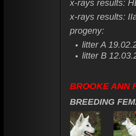
x-rays results:
HD
x-rays results
: I
progeny:
litter A 19.02
litter B 12.03
BROOKE ANN F
BREEDING FEM