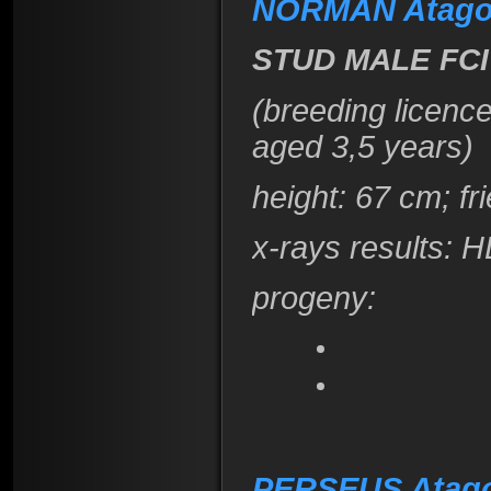
NORMAN Atago
STUD MALE FCI
(breeding licenc
aged 3,5 years)
height
: 67 cm; f
x-rays results:
H
progeny:
PERSEUS Atag