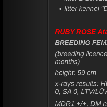
litter kennel "
RUBY ROSE At
BREEDING FEM
(breeding licenc
months)
height: 59 cm
x-rays results: 
0, SA 0, LTV/LÜ
MDR1 +/+, DM n