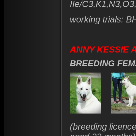
IIe/C3,K1,N3,O3
working trials: 
ANNY KESSIE A
BREEDING FEM
(
breeding licenc