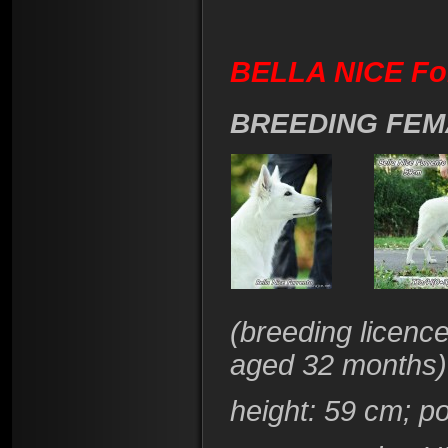
BELLA NICE Fo
BREEDING FEM
(
breeding licenc
aged 32 months)
height
: 59 cm; p