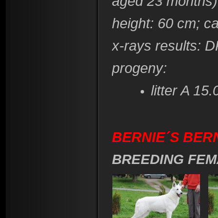
aged 23 months)
height
: 60 cm; c
x-rays results
: D
progeny:
litter A 15
BERNIE´S BER
BREEDING FEM