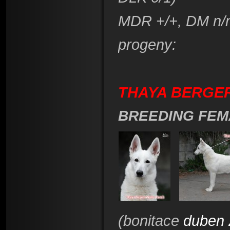
​MDR +/+, DM n/
progeny:
THAYA BERGER
BREEDING FEM
(bonitace
duben 