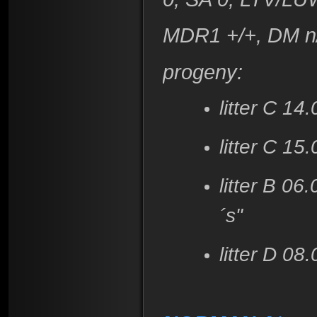
MDR1 +/+, DM n
progeny:
litter C 14
litter C 15
litter B 0
´s"
litter D 0