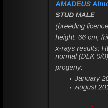
AMADEUS Almo
STUD MALE
(breeding licence
height
: 66 cm; f
x-rays results: 
normal (DLK 0/0
progeny:
January 2
August 20