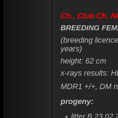
Ch., Club Ch. 
BREEDING FEM
(breeding licenc
years)
height: 62 cm
x-rays results: 
MDR1 +/+, DM n
progeny:
litter B 23.02