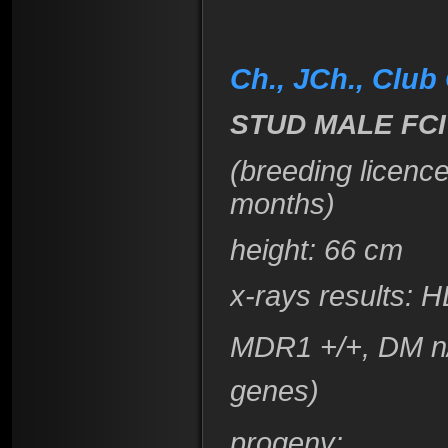
Ch., JCh., Club
STUD MALE FCI
(breeding licenc
months)
height
: 66 cm
x-rays results:
H
MDR1 +/+, DM n/
genes)
progeny: