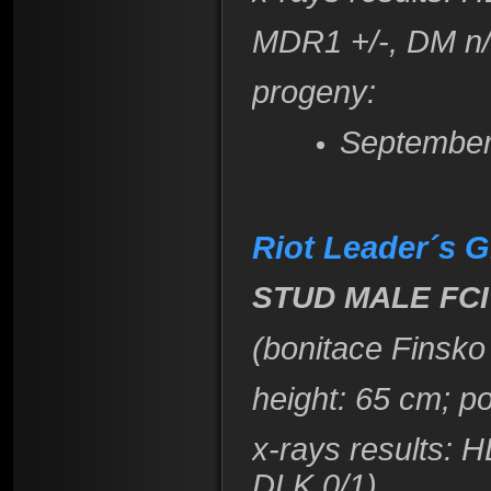
​MDR1 +/-, DM n
progeny:
September
Riot Leader´s
STUD MALE FCI
(bonitace Finsko
height
: 65 cm; p
x-rays results
: H
DLK 0/1)